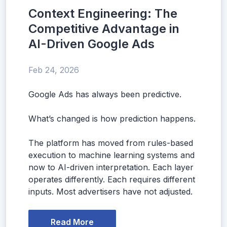
Context Engineering: The
Competitive Advantage in
AI-Driven Google Ads
Feb 24, 2026
Google Ads has always been predictive.
What’s changed is how prediction happens.
The platform has moved from rules-based
execution to machine learning systems and
now to AI-driven interpretation. Each layer
operates differently. Each requires different
inputs. Most advertisers have not adjusted.
Read More