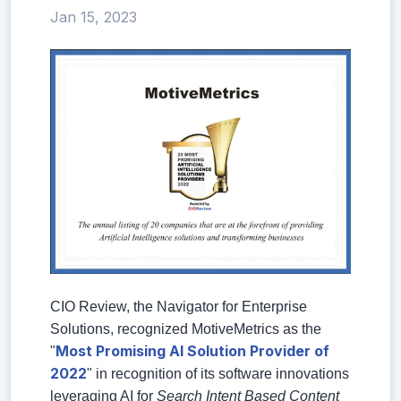
Jan 15, 2023
CIO Review, the Navigator for Enterprise
Solutions, recognized MotiveMetrics as the
Most Promising AI Solution Provider of
"
2022
" in recognition of its software innovations
leveraging AI for
Search Intent Based Content