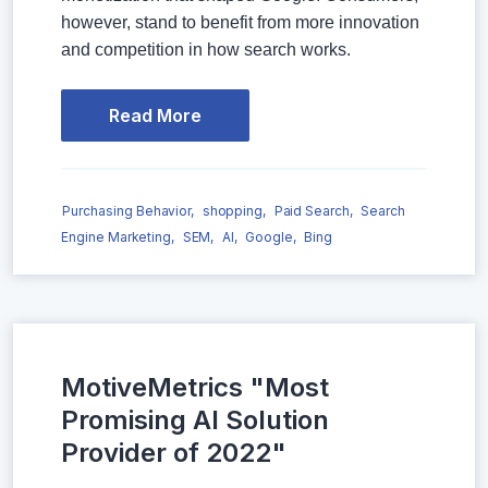
however, stand to benefit from more innovation
and competition in how search works.
Read More
Purchasing Behavior,
shopping,
Paid Search,
Search
Engine Marketing,
SEM,
AI,
Google,
Bing
MotiveMetrics "Most
Promising AI Solution
Provider of 2022"