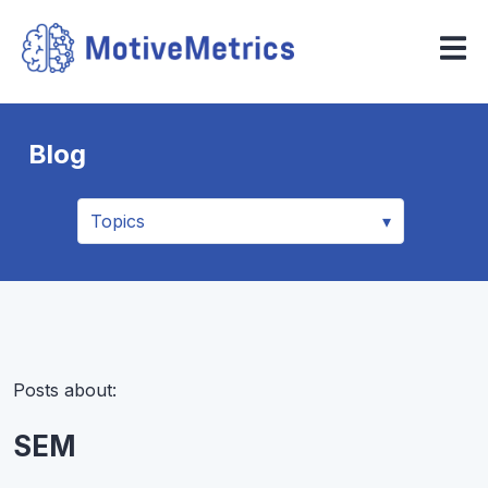
Blog
Posts about:
SEM