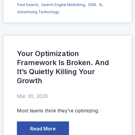
Paid Search,
Search Engine Marketing,
SEM,
AI,
Advertising Technology
Your Optimization
Framework Is Broken. And
It’s Quietly Killing Your
Growth
Mar 30, 2026
Most teams think they’re optimizing.
Read More