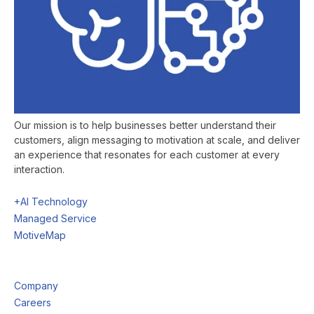
Our mission is to help businesses better understand their
customers, align messaging to motivation at scale, and deliver
an experience that resonates for each customer at every
interaction.
+AI Technology
Managed Service
MotiveMap
Company
Careers