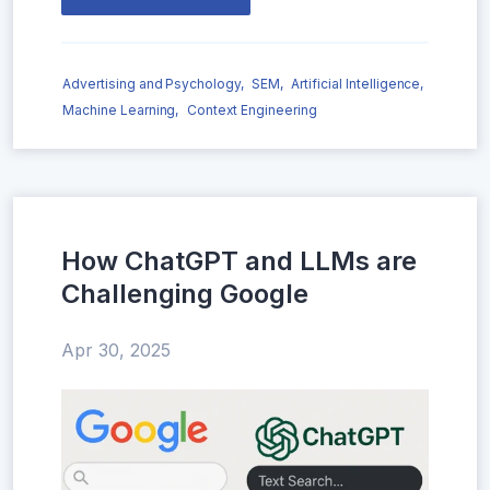
Advertising and Psychology,
SEM,
Artificial Intelligence,
Machine Learning,
Context Engineering
How ChatGPT and LLMs are
Challenging Google
Apr 30, 2025