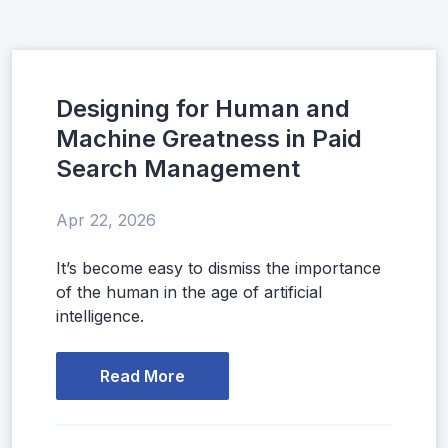
Designing for Human and
Machine Greatness in Paid
Search Management
Apr 22, 2026
It’s become easy to dismiss the importance
of the human in the age of artificial
intelligence.
Read More