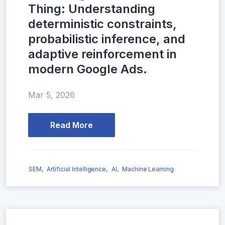
Thing: Understanding
deterministic constraints,
probabilistic inference, and
adaptive reinforcement in
modern Google Ads.
Mar 5, 2026
Read More
SEM,
Artificial Intelligence,
AI,
Machine Learning