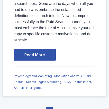
a search box. Gone are the days when all you
had to do was embrace the established
definitions of search intent. Now to compete
successfully in the Paid Search channel you
must embrace the role of AI, customize your ad
copy to specific customer motivations, and do it
at scale.
Read More
Psychology and Marketing,
Motivation Analysis,
Paid
Search,
Search Engine Marketing,
SEM,
Search Intent,
Artificial Intelligence