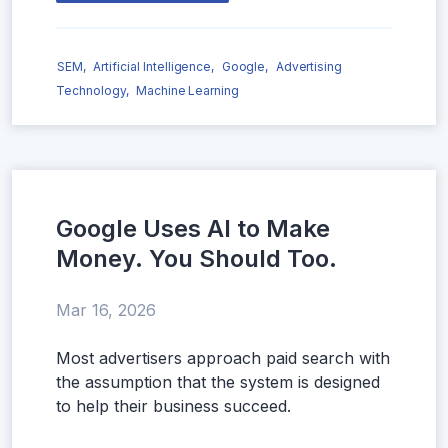
SEM,
Artificial Intelligence,
Google,
Advertising
Technology,
Machine Learning
Google Uses AI to Make
Money. You Should Too.
Mar 16, 2026
Most advertisers approach paid search with
the assumption that the system is designed
to help their business succeed.