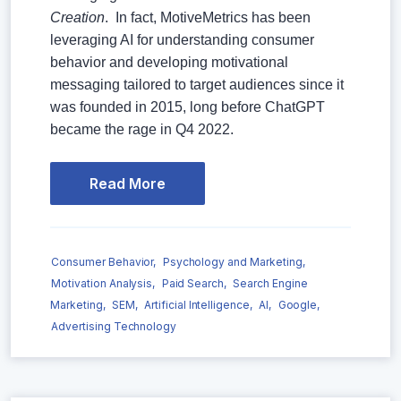
Creation
. In fact, MotiveMetrics has been
leveraging AI for understanding consumer
behavior and developing motivational
messaging tailored to target audiences since it
was founded in 2015, long before ChatGPT
became the rage in Q4 2022.
Read More
Consumer Behavior,
Psychology and Marketing,
Motivation Analysis,
Paid Search,
Search Engine
Marketing,
SEM,
Artificial Intelligence,
AI,
Google,
Advertising Technology