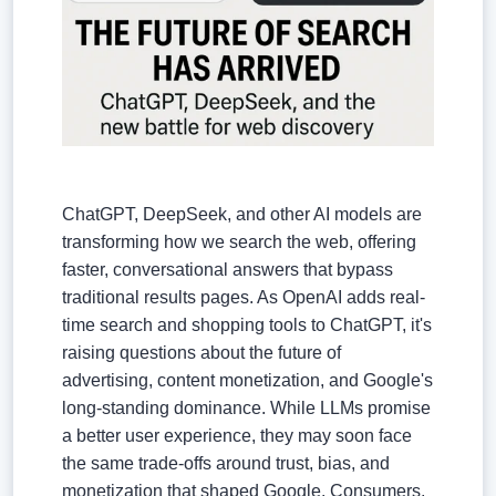
ChatGPT, DeepSeek, and other AI models are
transforming how we search the web, offering
faster, conversational answers that bypass
traditional results pages. As OpenAI adds real-
time search and shopping tools to ChatGPT, it's
raising questions about the future of
advertising, content monetization, and Google's
long-standing dominance. While LLMs promise
a better user experience, they may soon face
the same trade-offs around trust, bias, and
monetization that shaped Google. Consumers,