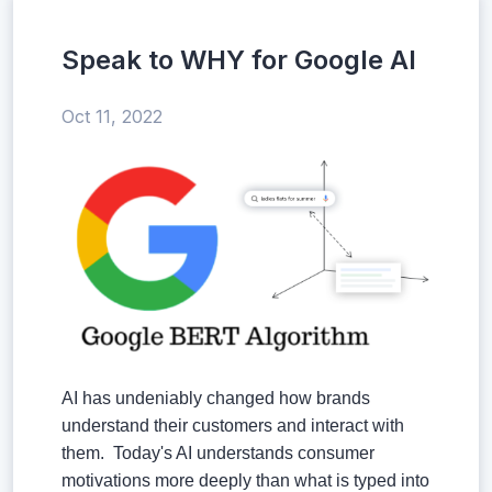
Speak to WHY for Google AI
Oct 11, 2022
AI has undeniably changed how brands
understand their customers and interact with
them. Today's AI understands consumer
motivations more deeply than what is typed into