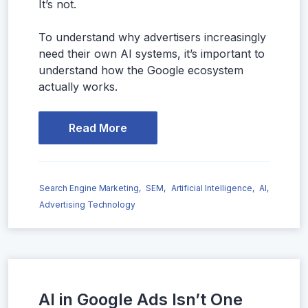
It’s not.
To understand why advertisers increasingly
need their own AI systems, it’s important to
understand how the Google ecosystem
actually works.
Read More
Search Engine Marketing,
SEM,
Artificial Intelligence,
AI,
Advertising Technology
AI in Google Ads Isn’t One