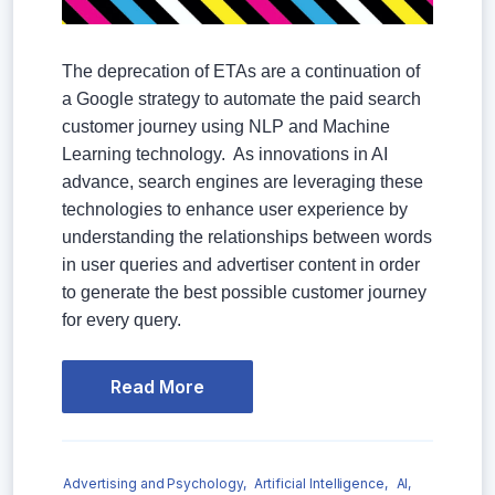
The deprecation of ETAs are a continuation of
a Google strategy to automate the paid search
customer journey using NLP and Machine
Learning technology. As innovations in AI
advance, search engines are leveraging these
technologies to enhance user experience by
understanding the relationships between words
in user queries and advertiser content in order
to generate the best possible customer journey
for every query.
Read More
Advertising and Psychology,
Artificial Intelligence,
AI,