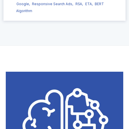
Google,
Responsive Search Ads,
RSA,
ETA,
BERT
Algorithm