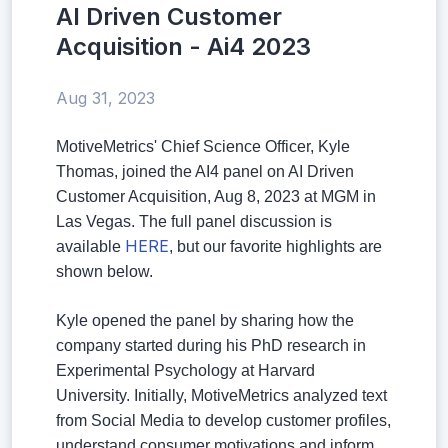
AI Driven Customer
Acquisition - Ai4 2023
Aug 31, 2023
MotiveMetrics' Chief Science Officer, Kyle
Thomas, joined the AI4 panel on AI Driven
Customer Acquisition, Aug 8, 2023 at MGM in
Las Vegas. The full panel discussion is
HERE
available
, but our favorite highlights are
shown below.
Kyle opened the panel by sharing how the
company started during his PhD research in
Experimental Psychology at Harvard
University. Initially, MotiveMetrics analyzed text
from Social Media to develop customer profiles,
understand consumer motivations and inform