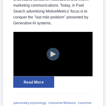
marketing communications. Today, in Paid
Search advertising MotiveMetrics' focus is to
conquer the "last mile problem" presented by
Generative AI systems.
Read More
personality psychology,
Consumer Behavior,
Customer