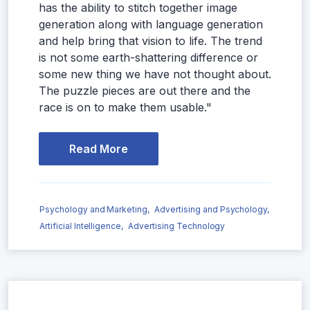
has the ability to stitch together image
generation along with language generation
and help bring that vision to life. The trend
is not some earth-shattering difference or
some new thing we have not thought about.
The puzzle pieces are out there and the
race is on to make them usable."
Read More
Psychology and Marketing,
Advertising and Psychology,
Artificial Intelligence,
Advertising Technology