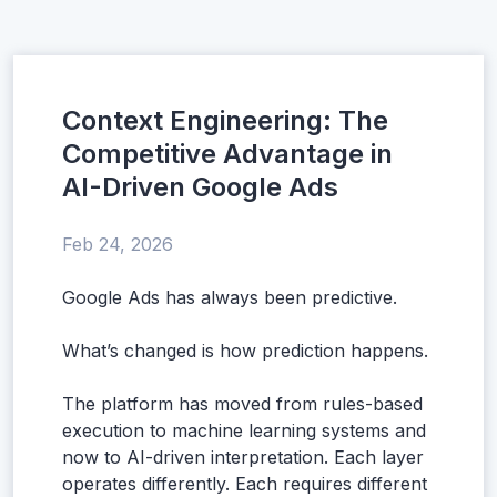
Context Engineering: The
Competitive Advantage in
AI-Driven Google Ads
Feb 24, 2026
Google Ads has always been predictive.
What’s changed is how prediction happens.
The platform has moved from rules-based
execution to machine learning systems and
now to AI-driven interpretation. Each layer
operates differently. Each requires different