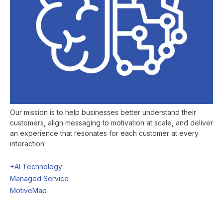
Our mission is to help businesses better understand their
customers, align messaging to motivation at scale, and deliver
an experience that resonates for each customer at every
interaction.
+AI Technology
Managed Service
MotiveMap