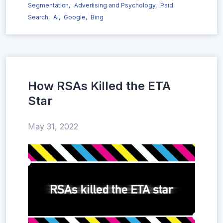
Segmentation,
Advertising and Psychology,
Paid
Search,
AI,
Google,
Bing
How RSAs Killed the ETA
Star
May 31, 2022