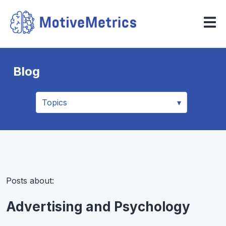
Blog
Posts about:
Advertising and Psychology