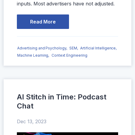
inputs. Most advertisers have not adjusted.
Read More
Advertising and Psychology,
SEM,
Artificial Intelligence,
Machine Learning,
Context Engineering
AI Stitch in Time: Podcast
Chat
Dec 13, 2023