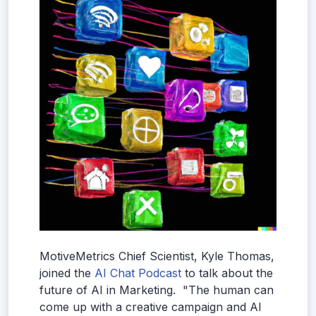
MotiveMetrics Chief Scientist, Kyle Thomas,
joined the
AI Chat Podcast
to talk about the
future of AI in Marketing. "The human can
come up with a creative campaign and AI