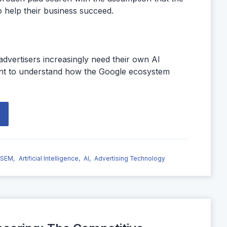
o help their business succeed.
dvertisers increasingly need their own AI
tant to understand how the Google ecosystem
SEM,
Artificial Intelligence,
AI,
Advertising Technology