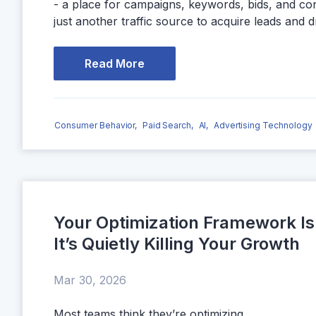
- a place for campaigns, keywords, bids, and co
just another traffic source to acquire leads and d
Read More
Consumer Behavior,
Paid Search,
AI,
Advertising Technology
Your Optimization Framework Is
It’s Quietly Killing Your Growth
Mar 30, 2026
Most teams think they’re optimizing.