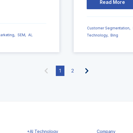
Read More
Customer Segmentation,
arketing,
SEM,
AI,
Technology,
Bing
1
2
+AI Technology
Company