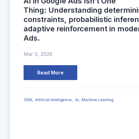
AI in Google Ads Isn’t One
Thing: Understanding determini
constraints, probabilistic infere
adaptive reinforcement in mode
Ads.
Mar 5, 2026
Read More
SEM,
Artificial Intelligence,
AI,
Machine Learning