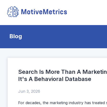
Blog
Search Is More Than A Marketi
It's A Behavioral Database
Jun 3, 2026
For decades, the marketing industry has treated