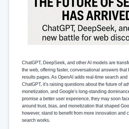
ChatGPT, DeepSeek, and other AI models are trans
the web, offering faster, conversational answers that 
results pages. As OpenAI adds real-time search and 
ChatGPT, it's raising questions about the future of ad
monetization, and Google's long-standing dominanc
promise a better user experience, they may soon fac
around trust, bias, and monetization that shaped G
however, stand to benefit from more innovation and 
search works.