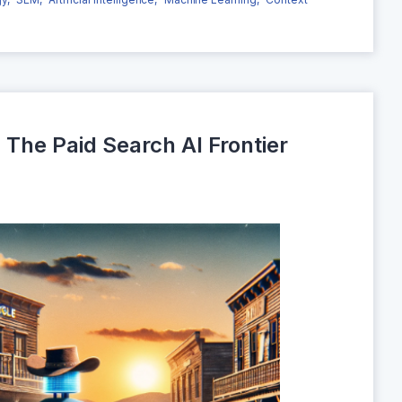
The Paid Search AI Frontier