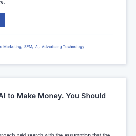
ce.
e Marketing,
SEM,
AI,
Advertising Technology
AI to Make Money. You Should
proach paid search with the assumption that the