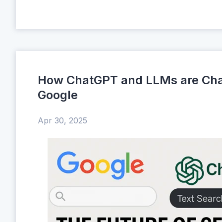
How ChatGPT and LLMs are Cha
Google
Apr 30, 2025