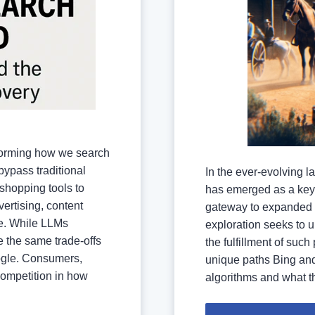
forming how we search
bypass traditional
In the ever-evolving 
shopping tools to
has emerged as a key 
vertising, content
gateway to expanded 
e. While LLMs
exploration seeks to u
e the same trade-offs
the fulfillment of such
oogle. Consumers,
unique paths Bing and
competition in how
algorithms and what th