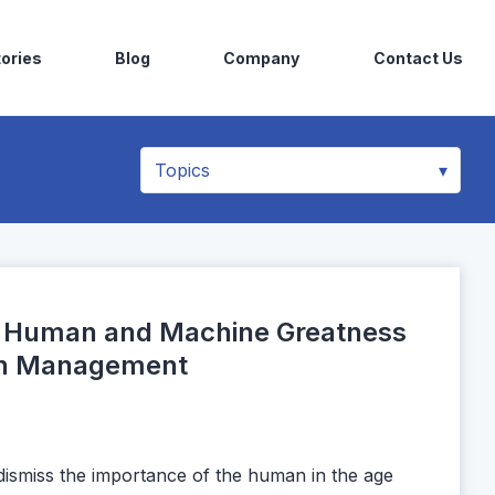
ories
Blog
Company
Contact Us
r Human and Machine Greatness
rch Management
dismiss the importance of the human in the age