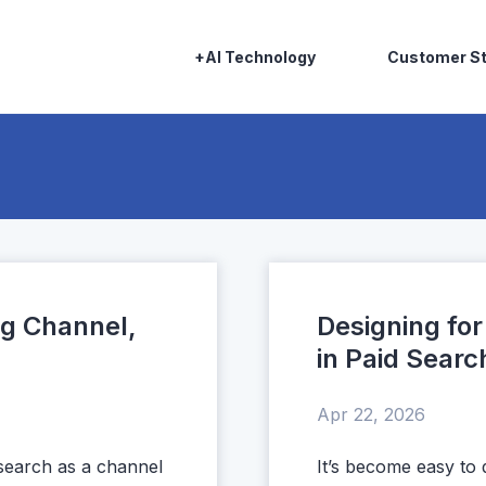
+AI Technology
Customer St
ng Channel,
Designing fo
in Paid Sea
Apr 22, 2026
 search as a channel
It’s become easy to 