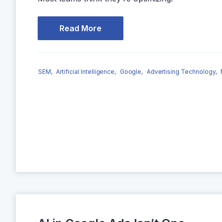
Read More
SEM,
Artificial Intelligence,
Google,
Advertising Technology,