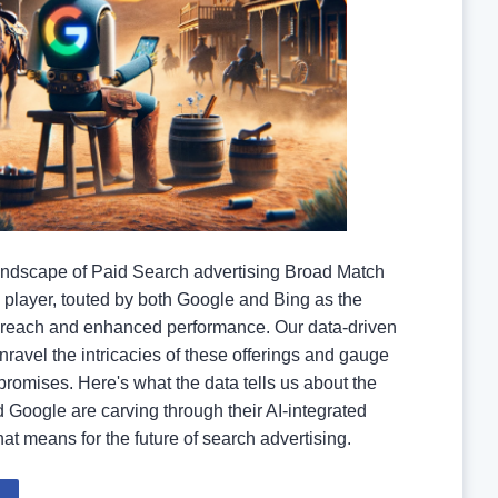
landscape of Paid Search advertising Broad Match
player, touted by both Google and Bing as the
reach and enhanced performance. Our data-driven
nravel the intricacies of these offerings and gauge
 promises. Here's what the data tells us about the
 Google are carving through their AI-integrated
at means for the future of search advertising.