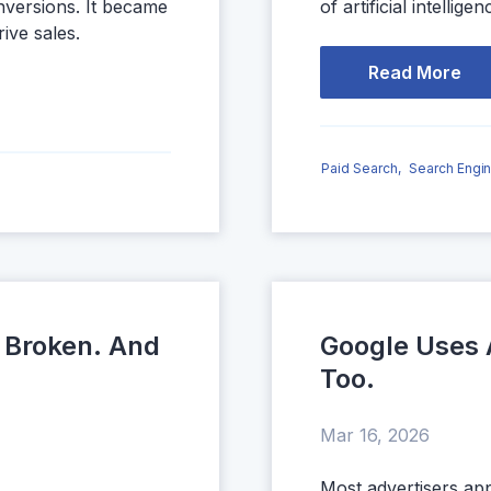
nversions. It became
of artificial intelligen
rive sales.
Read More
Paid Search,
Search Engin
 Broken. And
Google Uses 
Too.
Mar 16, 2026
Most advertisers ap