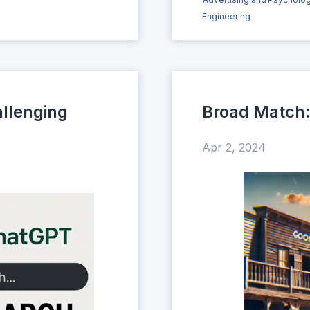
Engineering
llenging
Broad Match: 
Apr 2, 2024