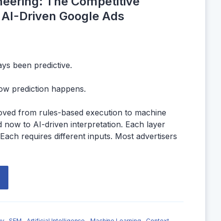
neering: The Competitive
 AI-Driven Google Ads
ys been predictive.
ow prediction happens.
oved from rules-based execution to machine
 now to AI-driven interpretation. Each layer
 Each requires different inputs. Most advertisers
y,
SEM,
Artificial Intelligence,
Machine Learning,
Context