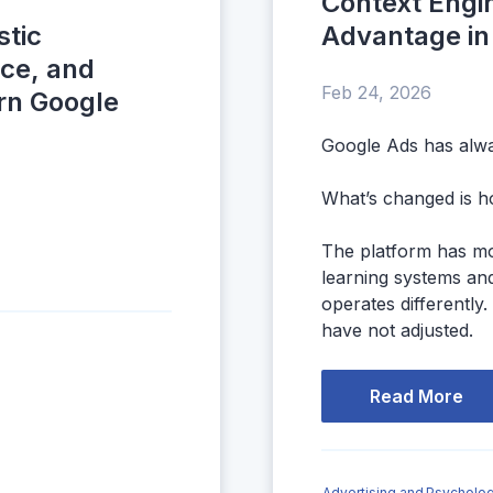
Context Engi
stic
Advantage in
nce, and
Feb 24, 2026
rn Google
Google Ads has alwa
What’s changed is h
The platform has m
learning systems and
operates differently.
have not adjusted.
Read More
Advertising and Psycholog