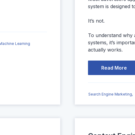
system is designed t
It’s not.
To understand why a
systems, it’s impor
Machine Learning
actually works.
Read More
Search Engine Marketing,