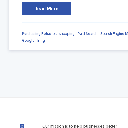
Read More
Purchasing Behavior,
shopping,
Paid Search,
Search Engine M
Google,
Bing
Our mission is to help businesses better