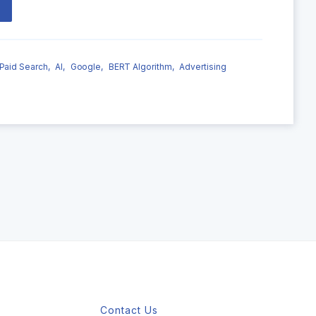
Paid Search,
AI,
Google,
BERT Algorithm,
Advertising
Contact Us