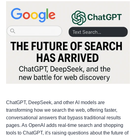
ChatGPT, DeepSeek, and other AI models are
transforming how we search the web, offering faster,
conversational answers that bypass traditional results
pages. As OpenAI adds real-time search and shopping
tools to ChatGPT, it's raising questions about the future of