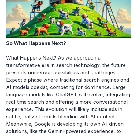
So What Happens Next?
What Happens Next? As we approach a
transformative era in search technology, the future
presents numerous possibilities and challenges.
Expect a phase where traditional search engines and
AI models coexist, competing for dominance. Large
language models like ChatGPT will evolve, integrating
real-time search and offering a more conversational
experience. This evolution will likely include ads in
subtle, native formats blending with AI content.
Meanwhile, Google is developing its own AI-driven
solutions, like the Gemini-powered experience, to