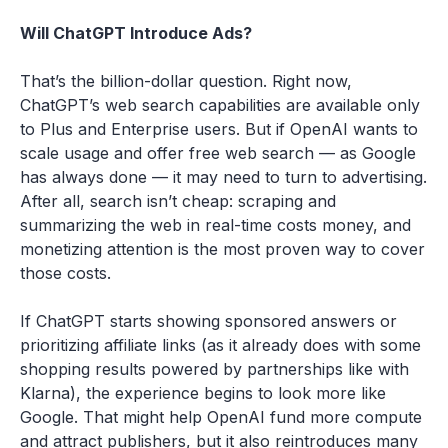
Will ChatGPT Introduce Ads?
That’s the billion-dollar question. Right now,
ChatGPT’s web search capabilities are available only
to Plus and Enterprise users. But if OpenAI wants to
scale usage and offer free web search — as Google
has always done — it may need to turn to advertising.
After all, search isn’t cheap: scraping and
summarizing the web in real-time costs money, and
monetizing attention is the most proven way to cover
those costs.
If ChatGPT starts showing sponsored answers or
prioritizing affiliate links (as it already does with some
shopping results powered by partnerships like with
Klarna), the experience begins to look more like
Google. That might help OpenAI fund more compute
and attract publishers, but it also reintroduces many