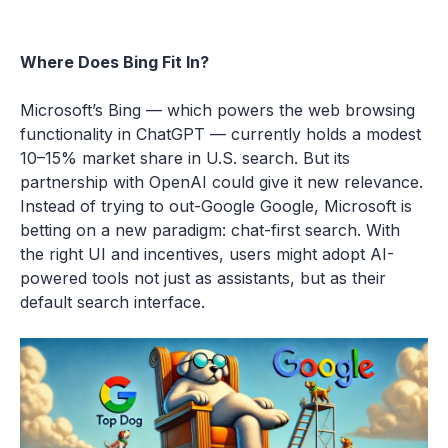
Where Does Bing Fit In?
Microsoft’s Bing — which powers the web browsing
functionality in ChatGPT — currently holds a modest
10–15% market share in U.S. search. But its
partnership with OpenAI could give it new relevance.
Instead of trying to out-Google Google, Microsoft is
betting on a new paradigm: chat-first search. With
the right UI and incentives, users might adopt AI-
powered tools not just as assistants, but as their
default search interface.