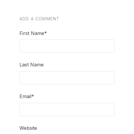
ADD A COMMENT
First Name
*
Last Name
Email
*
Website