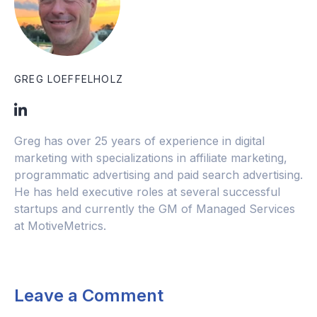
GREG LOEFFELHOLZ
Greg has over 25 years of experience in digital
marketing with specializations in affiliate marketing,
programmatic advertising and paid search advertising.
He has held executive roles at several successful
startups and currently the GM of Managed Services
at MotiveMetrics.
Leave a Comment