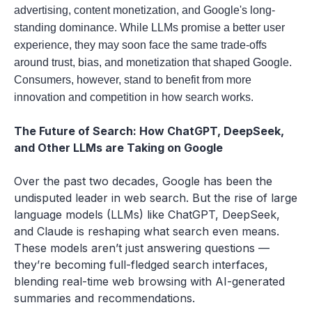
advertising, content monetization, and Google's long-
standing dominance. While LLMs promise a better user
experience, they may soon face the same trade-offs
around trust, bias, and monetization that shaped Google.
Consumers, however, stand to benefit from more
innovation and competition in how search works.
The Future of Search: How ChatGPT, DeepSeek,
and Other LLMs are Taking on Google
Over the past two decades, Google has been the
undisputed leader in web search. But the rise of large
language models (LLMs) like ChatGPT, DeepSeek,
and Claude is reshaping what search even means.
These models aren’t just answering questions —
they’re becoming full-fledged search interfaces,
blending real-time web browsing with AI-generated
summaries and recommendations.