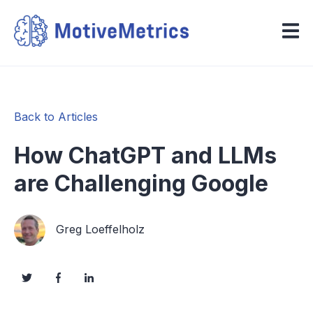
Back to Articles
How ChatGPT and LLMs
are Challenging Google
Greg Loeffelholz