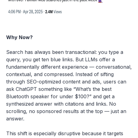
Why Now?
Search has always been transactional: you type a
query, you get ten blue links. But LLMs offer a
fundamentally different experience — conversational,
contextual, and compressed. Instead of sifting
through SEO-optimized content and ads, users can
ask ChatGPT something like “What’s the best
Bluetooth speaker for under $100?” and get a
synthesized answer with citations and links. No
scrolling, no sponsored results at the top — just an
answer.
This shift is especially disruptive because it targets