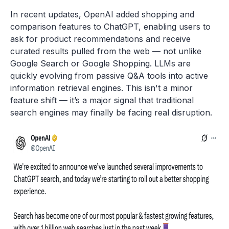
In recent updates, OpenAI added shopping and
comparison features to ChatGPT, enabling users to
ask for product recommendations and receive
curated results pulled from the web — not unlike
Google Search or Google Shopping. LLMs are
quickly evolving from passive Q&A tools into active
information retrieval engines. This isn't a minor
feature shift — it’s a major signal that traditional
search engines may finally be facing real disruption.