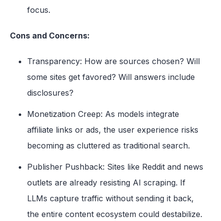
focus.
Cons and Concerns:
Transparency: How are sources chosen? Will
some sites get favored? Will answers include
disclosures?
Monetization Creep: As models integrate
affiliate links or ads, the user experience risks
becoming as cluttered as traditional search.
P
u
bl
isher Pushback: Sites like Reddit and news
outlets are already resisting AI scraping. If
LLMs capture traffic without sending it back,
the entire content ecosystem could destabilize.