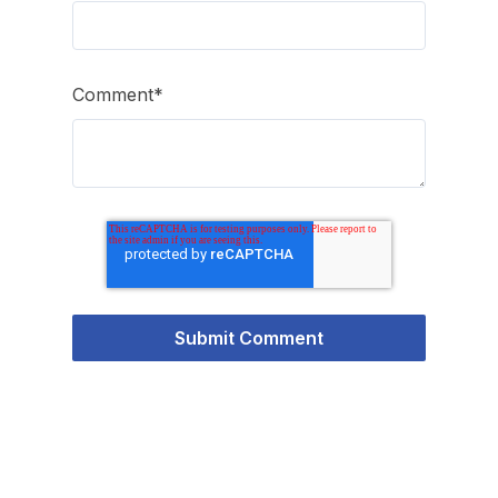
Comment
*