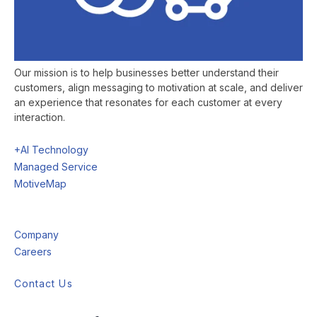
Our mission is to help businesses better understand their
customers, align messaging to motivation at scale, and deliver
an experience that resonates for each customer at every
interaction.
+AI Technology
Managed Service
MotiveMap
Company
Careers
Contact Us