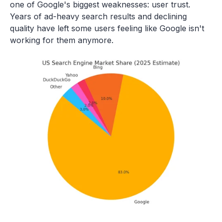
one of Google's biggest weaknesses: user trust.
Years of ad-heavy search results and declining
quality have left some users feeling like Google isn't
working for them anymore.