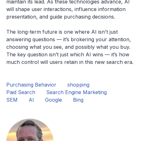
maintain its lead. As these technologies advance, AI
will shape user interactions, influence information
presentation, and guide purchasing decisions.
The long-term future is one where AI isn't just
answering questions — it’s brokering your attention,
choosing what you see, and possibly what you buy.
The key question isn’t just which AI wins — it’s how
much control will users retain in this new search era.
Purchasing Behavior
shopping
Paid Search
Search Engine Marketing
SEM
AI
Google
Bing