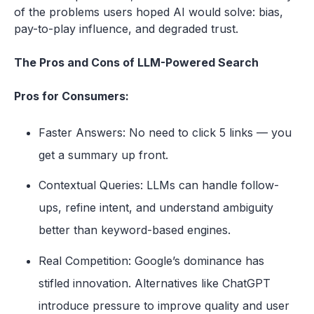
of the problems users hoped AI would solve: bias,
pay-to-play influence, and degraded trust.
The Pros and Cons of LLM-Powered Search
Pros for Consumers:
Faster Answers: No need to click 5 links — you
get a summary up front.
Contextual Queries: LLMs can handle follow-
ups, refine intent, and understand ambiguity
better than keyword-based engines.
Real Competition: Google’s dominance has
stifled innovation. Alternatives like ChatGPT
introduce pressure to improve quality and user